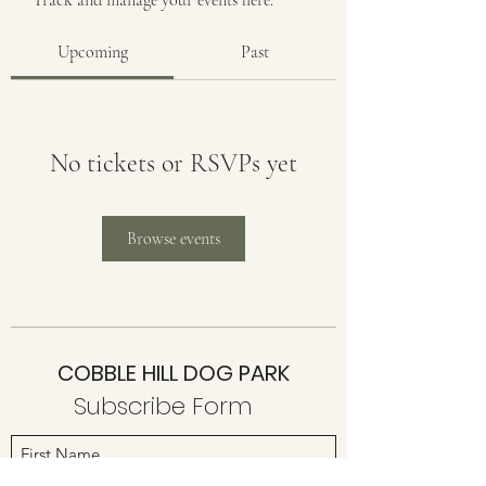
Track and manage your events here.
Upcoming
Past
No tickets or RSVPs yet
Browse events
COBBLE HILL DOG PARK
Subscribe Form